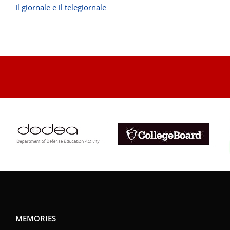
Il giornale e il telegiornale
.
MEMORIES