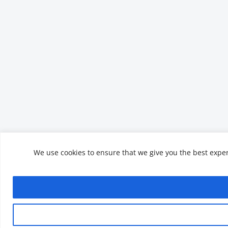
We use cookies to ensure that we give you the best experi