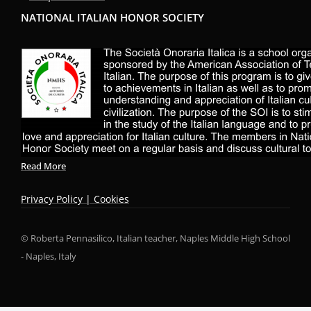
NATIONAL ITALIAN HONOR SOCIETY
Read More
Privacy Policy | Cookies
© Roberta Pennasilico, Italian teacher, Naples Middle High School
- Naples, Italy