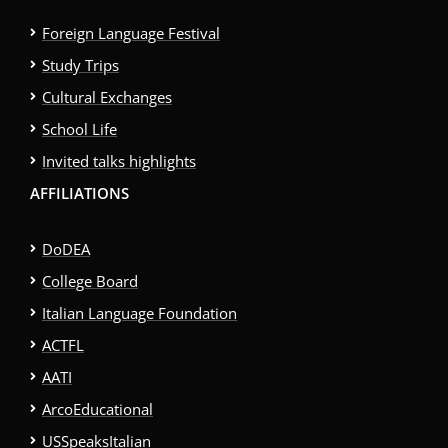
Foreign Language Festival
Study Trips
Cultural Exchanges
School Life
Invited talks highlights
AFFILIATIONS
DoDEA
College Board
Italian Language Foundation
ACTFL
AATI
ArcoEducational
USSpeaksItalian