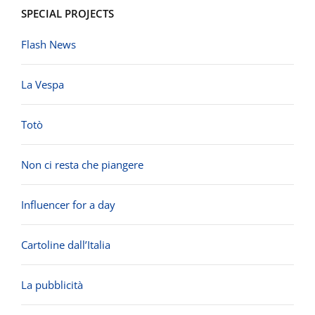
SPECIAL PROJECTS
Flash News
La Vespa
Totò
Non ci resta che piangere
Influencer for a day
Cartoline dall’Italia
La pubblicità