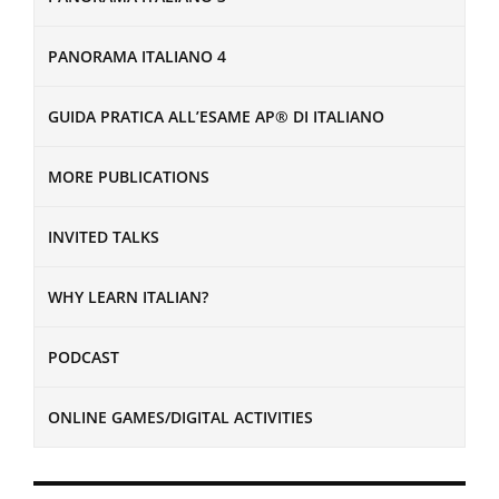
PANORAMA ITALIANO 4
GUIDA PRATICA ALL’ESAME AP® DI ITALIANO
MORE PUBLICATIONS
INVITED TALKS
WHY LEARN ITALIAN?
PODCAST
ONLINE GAMES/DIGITAL ACTIVITIES