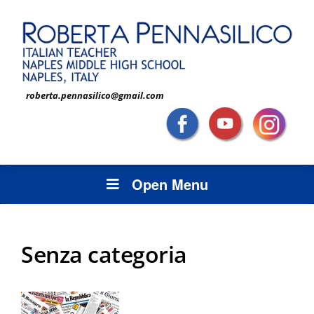
roberta.pennasilico@gmail.com
Open Menu
Senza categoria