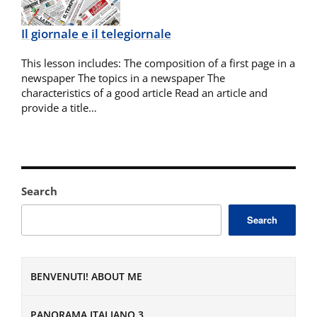
Il giornale e il telegiornale
This lesson includes: The composition of a first page in a
newspaper The topics in a newspaper The
characteristics of a good article Read an article and
provide a title…
Search
Search
BENVENUTI! ABOUT ME
PANORAMA ITALIANO 3