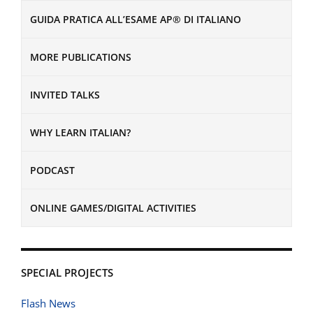
GUIDA PRATICA ALL’ESAME AP® DI ITALIANO
MORE PUBLICATIONS
INVITED TALKS
WHY LEARN ITALIAN?
PODCAST
ONLINE GAMES/DIGITAL ACTIVITIES
SPECIAL PROJECTS
Flash News