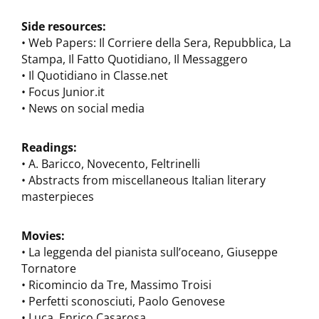
Side resources:
• Web Papers: Il Corriere della Sera, Repubblica, La
Stampa, Il Fatto Quotidiano, Il Messaggero
• Il Quotidiano in Classe.net
• Focus Junior.it
• News on social media
Readings:
• A. Baricco, Novecento, Feltrinelli
• Abstracts from miscellaneous Italian literary
masterpieces
Movies:
• La leggenda del pianista sull’oceano, Giuseppe
Tornatore
• Ricomincio da Tre, Massimo Troisi
• Perfetti sconosciuti, Paolo Genovese
• Luca, Enrico Casarosa