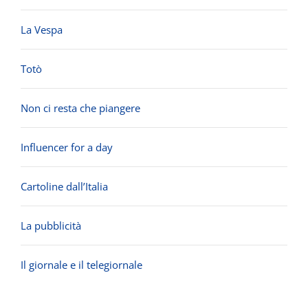
La Vespa
Totò
Non ci resta che piangere
Influencer for a day
Cartoline dall’Italia
La pubblicità
Il giornale e il telegiornale