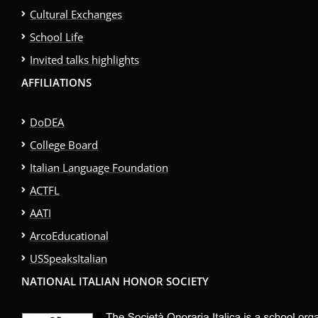
Cultural Exchanges
School Life
Invited talks highlights
AFFILIATIONS
DoDEA
College Board
Italian Language Foundation
ACTFL
AATI
ArcoEducational
USSpeaksItalian
NATIONAL ITALIAN HONOR SOCIETY