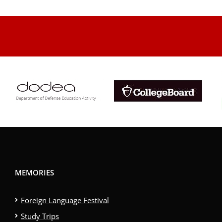
.
MEMORIES
Foreign Language Festival
Study Trips