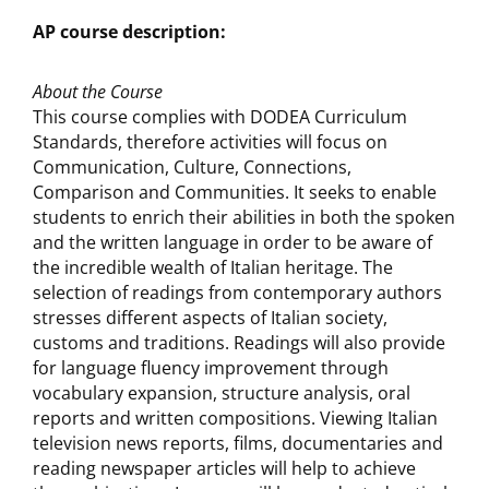
AP course description:
About the Course
This course complies with DODEA Curriculum
Standards, therefore activities will focus on
Communication, Culture, Connections,
Comparison and Communities. It seeks to enable
students to enrich their abilities in both the spoken
and the written language in order to be aware of
the incredible wealth of Italian heritage. The
selection of readings from contemporary authors
stresses different aspects of Italian society,
customs and traditions. Readings will also provide
for language fluency improvement through
vocabulary expansion, structure analysis, oral
reports and written compositions. Viewing Italian
television news reports, films, documentaries and
reading newspaper articles will help to achieve