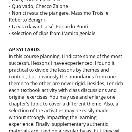
• Quo vado, Checco Zalone
• Non ci resta che piangere, Massimo Troisi e
Roberto Benigni
• La vita davanti a sé, Edoardo Ponti
• selection of clips from L’amica geniale
AP SYLLABUS
In this course planning, I indicate some of the most
successful lessons I have experienced. I found it
practical to divide the lessons by themes and
content, but obviously the boundaries from one
theme to the other are never rigid. Besides, I enrich
each textbook activity with class discussions and
original exercises. You may use and enlarge one
chapter’s topic to cover a different theme. Also, a
selection of the activities may be easily made
without strongly impacting the learning
experience. Finally, supplementary authentic
materials are used on a regular basis, but they will