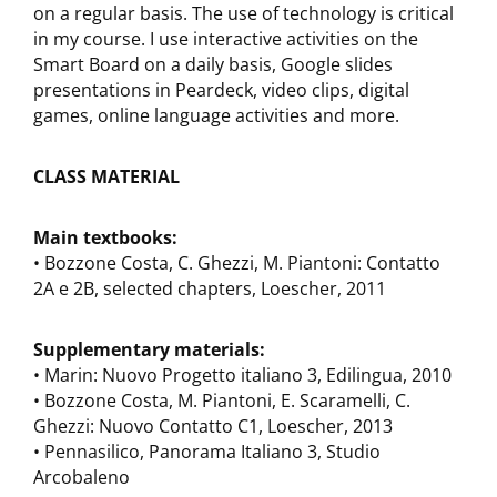
on a regular basis. The use of technology is critical
in my course. I use interactive activities on the
Smart Board on a daily basis, Google slides
presentations in Peardeck, video clips, digital
games, online language activities and more.
CLASS MATERIAL
Main textbooks:
• Bozzone Costa, C. Ghezzi, M. Piantoni: Contatto
2A e 2B, selected chapters, Loescher, 2011
Supplementary materials:
• Marin: Nuovo Progetto italiano 3, Edilingua, 2010
• Bozzone Costa, M. Piantoni, E. Scaramelli, C.
Ghezzi: Nuovo Contatto C1, Loescher, 2013
• Pennasilico, Panorama Italiano 3, Studio
Arcobaleno