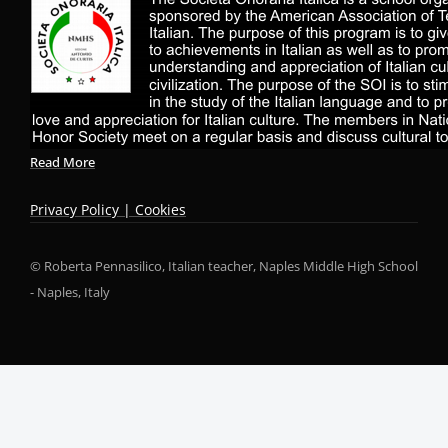
Read More
Privacy Policy | Cookies
© Roberta Pennasilico, Italian teacher, Naples Middle High School
- Naples, Italy