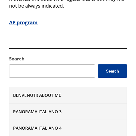
not be always indicated.
AP
program
Search
Search
BENVENUTI! ABOUT ME
PANORAMA ITALIANO 3
PANORAMA ITALIANO 4