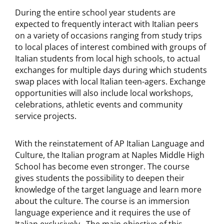
During the entire school year students are
expected to frequently interact with Italian peers
on a variety of occasions ranging from study trips
to local places of interest combined with groups of
Italian students from local high schools, to actual
exchanges for multiple days during which students
swap places with local Italian teen-agers. Exchange
opportunities will also include local workshops,
celebrations, athletic events and community
service projects.
With the reinstatement of AP Italian Language and
Culture, the Italian program at Naples Middle High
School has become even stronger. The course
gives students the possibility to deepen their
knowledge of the target language and learn more
about the culture. The course is an immersion
language experience and it requires the use of