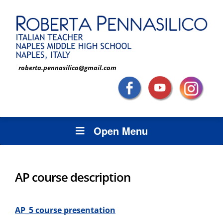
roberta.pennasilico@gmail.com
Open Menu
AP course description
AP_5 course
presentation