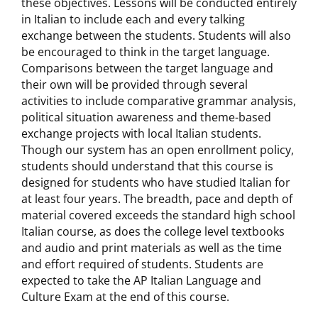
these objectives. Lessons will be conducted entirely
in Italian to include each and every talking
exchange between the students. Students will also
be encouraged to think in the target language.
Comparisons between the target language and
their own will be provided through several
activities to include comparative grammar analysis,
political situation awareness and theme-based
exchange projects with local Italian students.
Though our system has an open enrollment policy,
students should understand that this course is
designed for students who have studied Italian for
at least four years. The breadth, pace and depth of
material covered exceeds the standard high school
Italian course, as does the college level textbooks
and audio and print materials as well as the time
and effort required of students. Students are
expected to take the AP Italian Language and
Culture Exam at the end of this course.