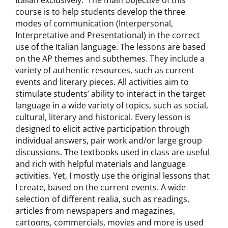
Italian exclusively. The main objective of this
course is to help students develop the three
modes of communication (Interpersonal,
Interpretative and Presentational) in the correct
use of the Italian language. The lessons are based
on the AP themes and subthemes. They include a
variety of authentic resources, such as current
events and literary pieces. All activities aim to
stimulate students’ ability to interact in the target
language in a wide variety of topics, such as social,
cultural, literary and historical. Every lesson is
designed to elicit active participation through
individual answers, pair work and/or large group
discussions. The textbooks used in class are useful
and rich with helpful materials and language
activities. Yet, I mostly use the original lessons that
I create, based on the current events. A wide
selection of different realia, such as readings,
articles from newspapers and magazines,
cartoons, commercials, movies and more is used