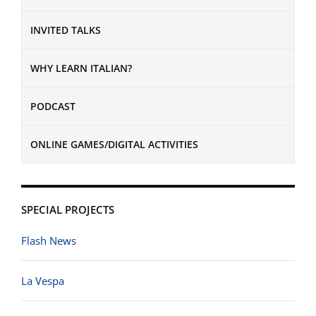
INVITED TALKS
WHY LEARN ITALIAN?
PODCAST
ONLINE GAMES/DIGITAL ACTIVITIES
SPECIAL PROJECTS
Flash News
La Vespa