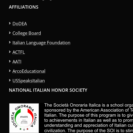
AFFILIATIONS
DoDEA
College Board
Italian Language Foundation
ACTFL
AATI
ArcoEducational
USSpeaksItalian
NATIONAL ITALIAN HONOR SOCIETY