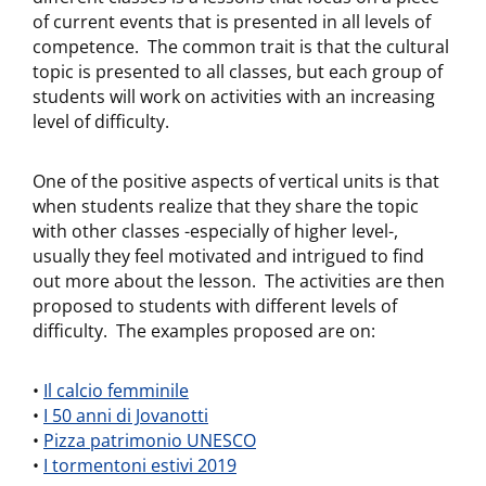
of current events that is presented in all levels of
competence. The common trait is that the cultural
topic is presented to all classes, but each group of
students will work on activities with an increasing
level of difficulty.
One of the positive aspects of vertical units is that
when students realize that they share the topic
with other classes -especially of higher level-,
usually they feel motivated and intrigued to find
out more about the lesson. The activities are then
proposed to students with different levels of
difficulty. The examples proposed are on:
•
Il calcio femminile
•
I 50 anni di Jovanotti
•
Pizza patrimonio UNESCO
•
I tormentoni estivi 2019