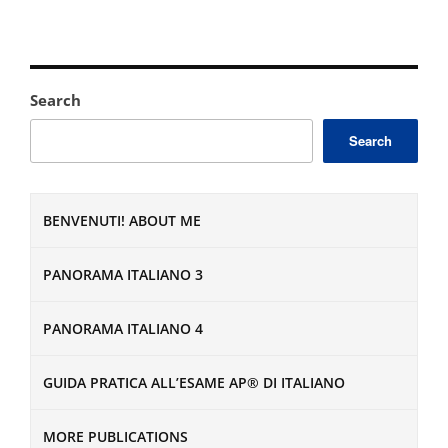
Search
Search
BENVENUTI! ABOUT ME
PANORAMA ITALIANO 3
PANORAMA ITALIANO 4
GUIDA PRATICA ALL’ESAME AP® DI ITALIANO
MORE PUBLICATIONS