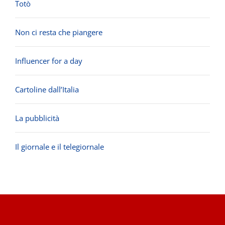
Totò
Non ci resta che piangere
Influencer for a day
Cartoline dall’Italia
La pubblicità
Il giornale e il telegiornale
.