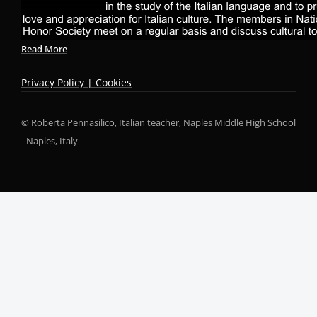
Read More
Privacy Policy | Cookies
© Roberta Pennasilico, Italian teacher, Naples Middle High School
- Naples, Italy