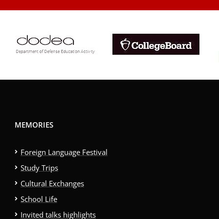
MEMORIES
Foreign Language Festival
Study Trips
Cultural Exchanges
School Life
Invited talks highlights