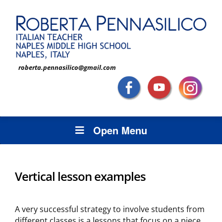
roberta.pennasilico@gmail.com
Open Menu
Vertical lesson examples
A very successful strategy to involve students from
different classes is a lessons that focus on a piece