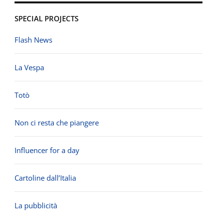
SPECIAL PROJECTS
Flash News
La Vespa
Totò
Non ci resta che piangere
Influencer for a day
Cartoline dall’Italia
La pubblicità