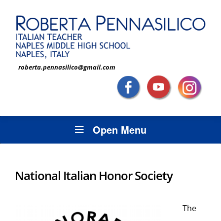
roberta.pennasilico@gmail.com
Open Menu
National Italian Honor Society
The