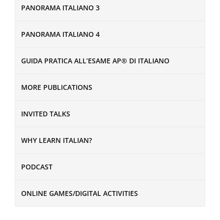
PANORAMA ITALIANO 3
PANORAMA ITALIANO 4
GUIDA PRATICA ALL’ESAME AP® DI ITALIANO
MORE PUBLICATIONS
INVITED TALKS
WHY LEARN ITALIAN?
PODCAST
ONLINE GAMES/DIGITAL ACTIVITIES