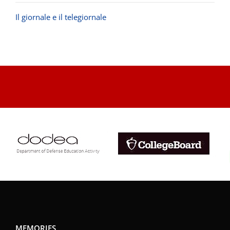
Il giornale e il telegiornale
.
MEMORIES