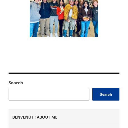
Search
Search
BENVENUTI! ABOUT ME