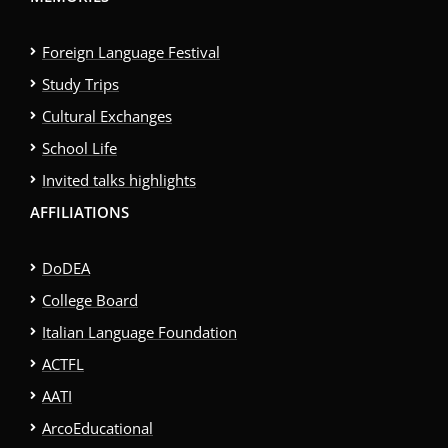
Foreign Language Festival
Study Trips
Cultural Exchanges
School Life
Invited talks highlights
AFFILIATIONS
DoDEA
College Board
Italian Language Foundation
ACTFL
AATI
ArcoEducational