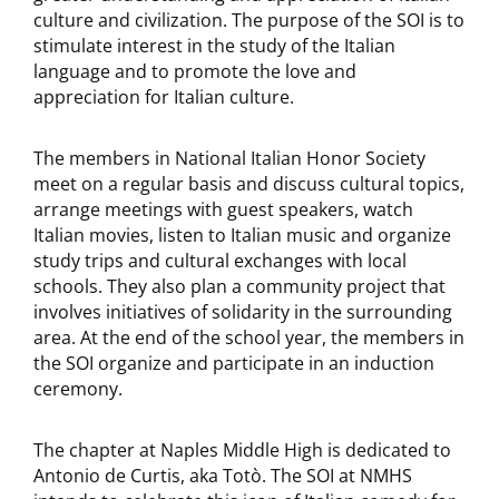
culture and civilization. The purpose of the SOI is to
stimulate interest in the study of the Italian
language and to promote the love and
appreciation for Italian culture.
The members in National Italian Honor Society
meet on a regular basis and discuss cultural topics,
arrange meetings with guest speakers, watch
Italian movies, listen to Italian music and organize
study trips and cultural exchanges with local
schools. They also plan a community project that
involves initiatives of solidarity in the surrounding
area. At the end of the school year, the members in
the SOI organize and participate in an induction
ceremony.
The chapter at Naples Middle High is dedicated to
Antonio de Curtis, aka Totò. The SOI at NMHS