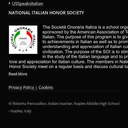
USSpeaksItalian
NATIONAL ITALIAN HONOR SOCIETY
Read More
Privacy Policy | Cookies
© Roberta Pennasilico, Italian teacher, Naples Middle High School
- Naples, Italy