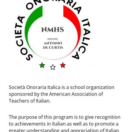
Società Onoraria Italica is a school organization
sponsored by the American Association of
Teachers of Italian.
The purpose of this program is to give recognition
to achievements in Italian as well as to promote a
greater understanding and appreciation of Italian