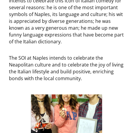
intends to celebrate this icon of Italian comedy for
several reasons: he is one of the most important
symbols of Naples, its language and culture; his wit
is appreciated by diverse generations; he was
known as a very generous man; he made up new
funny language expressions that have become part
of the Italian dictionary.
The SOI at Naples intends to celebrate the
Neapolitan culture and to celebrate the joy of living
the Italian lifestyle and build positive, enriching
bonds with the local community.